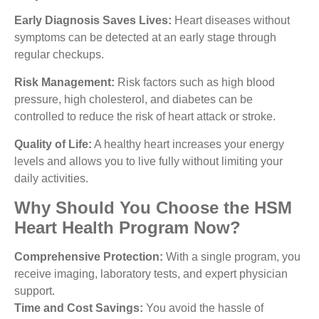
Early Diagnosis Saves Lives:
Heart diseases without
symptoms can be detected at an early stage through
regular checkups.
Risk Management:
Risk factors such as high blood
pressure, high cholesterol, and diabetes can be
controlled to reduce the risk of heart attack or stroke.
Quality of Life:
A healthy heart increases your energy
levels and allows you to live fully without limiting your
daily activities.
Why Should You Choose the HSM
Heart Health Program Now?
Comprehensive Protection:
With a single program, you
receive imaging, laboratory tests, and expert physician
support.
Time and Cost Savings:
You avoid the hassle of