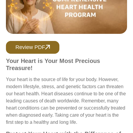
Review PDF
Your Heart is Your Most Precious
Treasure!
Your heart is the source of life for your body. However,
modern lifestyle, stress, and genetic factors can threaten
our heart health. Heart diseases continue to be one of the
leading causes of death worldwide. Remember, many
heart conditions can be prevented or successfully treated
when diagnosed early. Taking care of your heart is the
first step to a healthy and long life.