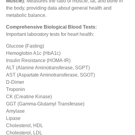
Muscle):
Measures the ratio of muscle, fat, and bone in
the body, providing data about general health and
metabolic balance.
Comprehensive Biological Blood Tests:
Important laboratory tests for heart health:
Glucose (Fasting)
Hemoglobin A1c (HbA1c)
Insulin Resistance (HOMA-IR)
ALT (Alanine Aminotransferase, SGPT)
AST (Aspartate Aminotransferase, SGOT)
D-Dimer
Troponin
CK (Creatine Kinase)
GGT (Gamma-Glutamyl Transferase)
Amylase
Lipase
Cholesterol, HDL
Cholesterol, LDL