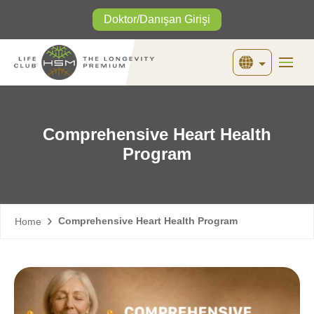
Doktor/Danışan Girişi
English
Türkçe
Comprehensive Heart Health
Program
Comprehensive Heart Health Program
Home