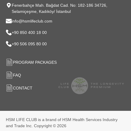
Fenerbahçe Mah. Bağdat Cad. No: 182-186 34726,
Selamiçeşme, Kadıköy/ İstanbul
info@hsmlifeclub.com
+90 850 400 18 00
+90 506 095 80 00
PROGRAM PACKAGES
FAQ
CONTACT
HSM LIFE CLUB is a brand of HSM Health Services Industry
and Trade Inc. Copyright © 2026