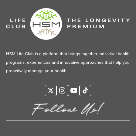
HSM Life Club is a platform that brings together individual health
programs, experiences and innovative approaches that help you
proactively manage your health.