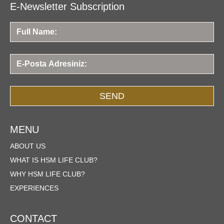
E-Newsletter Subscription
SEND
MENU
ABOUT US
WHAT IS HSM LIFE CLUB?
WHY HSM LIFE CLUB?
EXPERIENCES
CONTACT