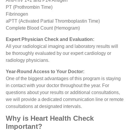
Anti-HIV 1+2 and P24 Antigen
PT (Prothrombin Time)
Fibrinogen
aPTT (Activated Partial Thromboplastin Time)
Complete Blood Count (Hemogram)
Expert Physician Check and Evaluation:
All your radiological imaging and laboratory results will
be thoroughly evaluated by our expert cardiology or
radiology physicians.
Year-Round Access to Your Doctor:
One of the biggest advantages of this program is staying
in contact with your doctor throughout the year. For
questions about your results or additional consultations,
we will provide a dedicated communication line or remote
consultations at designated intervals.
Why is Heart Health Check
Important?