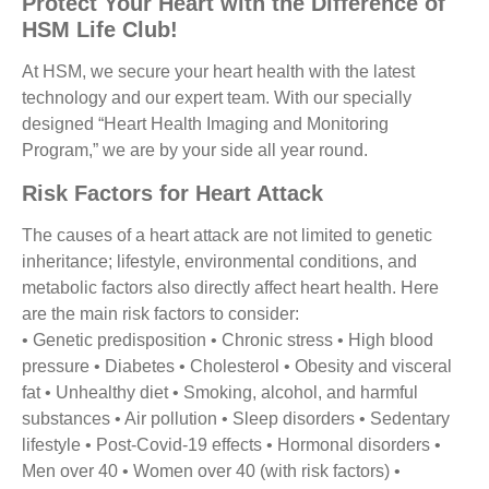
Protect Your Heart with the Difference of
HSM Life Club
!
At HSM, we secure your heart health with the latest
technology and our expert team. With our specially
designed “Heart Health Imaging and Monitoring
Program,” we are by your side all year round.
Risk Factors for Heart Attack
The causes of a heart attack are not limited to genetic
inheritance; lifestyle, environmental conditions, and
metabolic factors also directly affect heart health. Here
are the main risk factors to consider:
• Genetic predisposition • Chronic stress • High blood
pressure • Diabetes • Cholesterol • Obesity and visceral
fat • Unhealthy diet • Smoking, alcohol, and harmful
substances • Air pollution • Sleep disorders • Sedentary
lifestyle • Post-Covid-19 effects • Hormonal disorders •
Men over 40 • Women over 40 (with risk factors) •