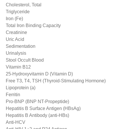
Cholesterol, Total
Triglyceride
Iron (Fe)
Total Iron Binding Capacity
Creatinine
Uric Acid
Sedimentation
Urinalysis
Stool Occult Blood
Vitamin B12
25-Hydroxyvitamin D (Vitamin D)
Free T3, T4, TSH (Thyroid-Stimulating Hormone)
Lipoprotein (a)
Ferritin
Pro-BNP (BNP NT-Propeptide)
Hepatitis B Surface Antigen (HBsAg)
Hepatitis B Antibody (anti-HBs)
Anti-HCV