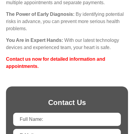
multiple appointments and separate payments.
The Power of Early Diagnosis:
By identifying potential
risks in advance, you can prevent more serious health
problems.
You Are in Expert Hands:
With our latest technology
devices and experienced team, your heart is safe.
Contact us now for detailed information and
appointments.
Contact Us