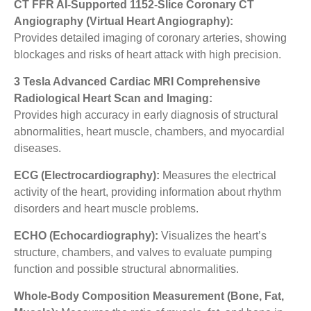
CT FFR AI-Supported 1152-Slice Coronary CT
Angiography (Virtual Heart Angiography):
Provides detailed imaging of coronary arteries, showing
blockages and risks of heart attack with high precision.
3 Tesla Advanced Cardiac MRI Comprehensive
Radiological Heart Scan and Imaging:
Provides high accuracy in early diagnosis of structural
abnormalities, heart muscle, chambers, and myocardial
diseases.
ECG (Electrocardiography):
Measures the electrical
activity of the heart, providing information about rhythm
disorders and heart muscle problems.
ECHO (Echocardiography):
Visualizes the heart’s
structure, chambers, and valves to evaluate pumping
function and possible structural abnormalities.
Whole-Body Composition Measurement (Bone, Fat,