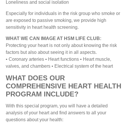
Loneliness and social isolation
Especially for individuals in the risk group who smoke or
are exposed to passive smoking, we provide high
sensitivity in heart health screening.
WHAT WE CAN IMAGE AT HSM LIFE CLUB:
Protecting your heart is not only about knowing the risk
factors but also about seeing it in all aspects.
• Coronary arteries • Heart functions • Heart muscle,
valves, and chambers • Electrical system of the heart
WHAT DOES OUR
COMPREHENSIVE HEART HEALTH
PROGRAM INCLUDE?
With this special program, you will have a detailed
analysis of your heart and find answers to all your
questions about your health: